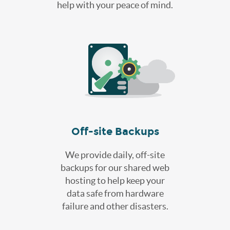
help with your peace of mind.
Off-site Backups
We provide daily, off-site
backups for our shared web
hosting to help keep your
data safe from hardware
failure and other disasters.