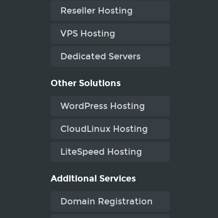
Reseller Hosting
VPS Hosting
Dedicated Servers
Other Solutions
WordPress Hosting
CloudLinux Hosting
LiteSpeed Hosting
Additional Services
Domain Registration