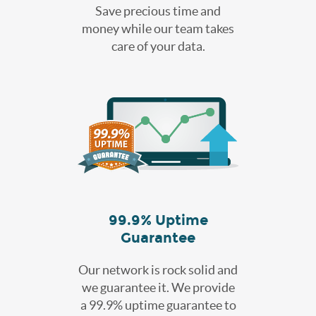
Save precious time and
money while our team takes
care of your data.
99.9% Uptime
Guarantee
Our network is rock solid and
we guarantee it. We provide
a 99.9% uptime guarantee to