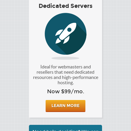
Dedicated Servers
Ideal for webmasters and
resellers that need dedicated
resources and high-performance
hosting.
Now $99/mo.
LEARN MORE