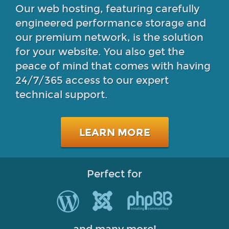
Our web hosting, featuring carefully
engineered performance storage and
our premium network, is the solution
for your website. You also get the
peace of mind that comes with having
24/7/365 access to our expert
technical support.
LEARN MORE
Perfect for