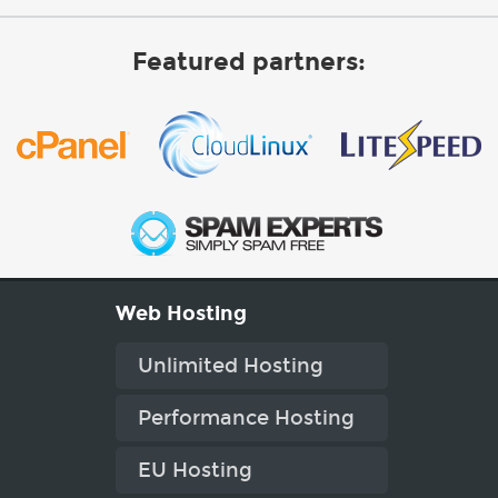
Featured partners:
Web Hosting
Unlimited Hosting
Performance Hosting
EU Hosting