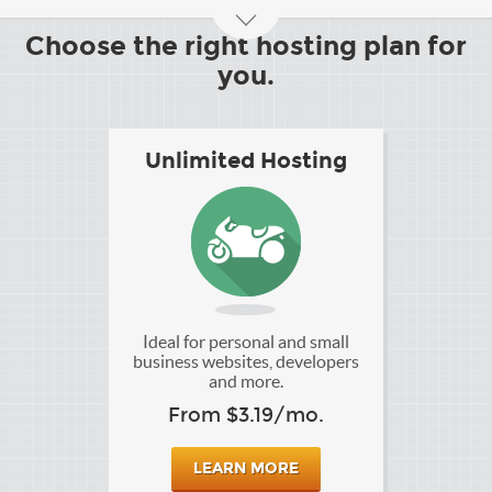
Choose the right hosting plan for
you.
Unlimited Hosting
Ideal for personal and small
business websites, developers
and more.
From $3.19/mo.
LEARN MORE