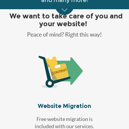
and many more!
We want to take care of you and
your website!
Peace of mind? Right this way!
Website Migration
Free website migration is
included with our services.