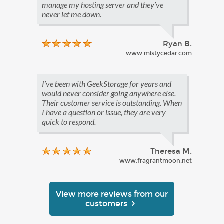
manage my hosting server and they’ve
never let me down.
Ryan B.
www.mistycedar.com
I’ve been with GeekStorage for years and
would never consider going anywhere else.
Their customer service is outstanding. When
I have a question or issue, they are very
quick to respond.
Theresa M.
www.fragrantmoon.net
View more reviews from our
customers