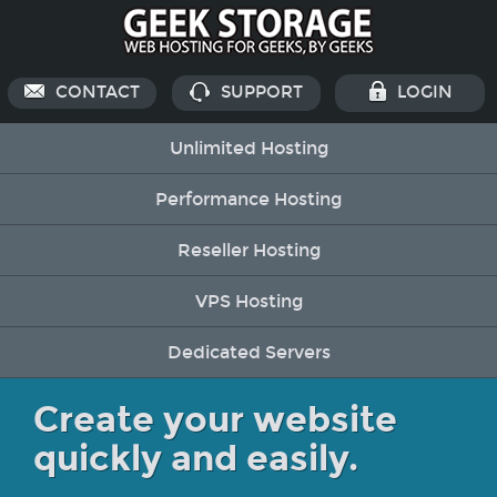
CONTACT
SUPPORT
LOGIN
Unlimited Hosting
Performance Hosting
Reseller Hosting
VPS Hosting
Dedicated Servers
Create your website
quickly and easily.