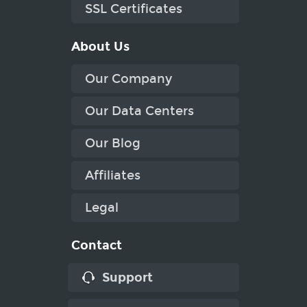
SSL Certificates
About Us
Our Company
Our Data Centers
Our Blog
Affiliates
Legal
Contact
Support