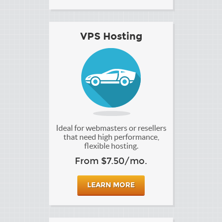
VPS Hosting
Ideal for webmasters or resellers
that need high performance,
flexible hosting.
From $7.50/mo.
LEARN MORE