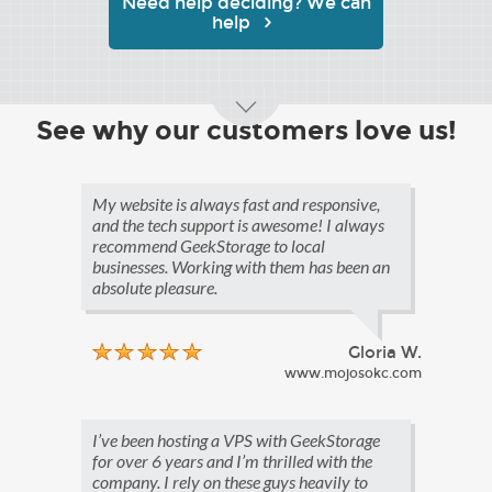
Need help deciding? We can
help
See why our customers love us!
My website is always fast and responsive,
and the tech support is awesome! I always
recommend GeekStorage to local
businesses. Working with them has been an
absolute pleasure.
Gloria W.
www.mojosokc.com
I’ve been hosting a VPS with GeekStorage
for over 6 years and I’m thrilled with the
company. I rely on these guys heavily to