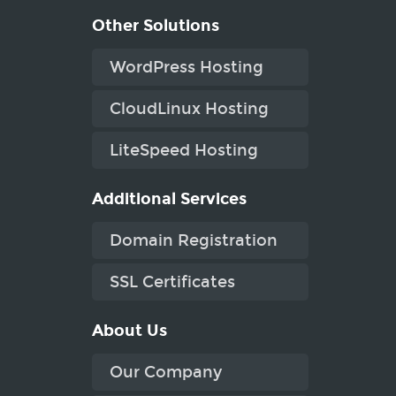
Other Solutions
WordPress Hosting
CloudLinux Hosting
LiteSpeed Hosting
Additional Services
Domain Registration
SSL Certificates
About Us
Our Company