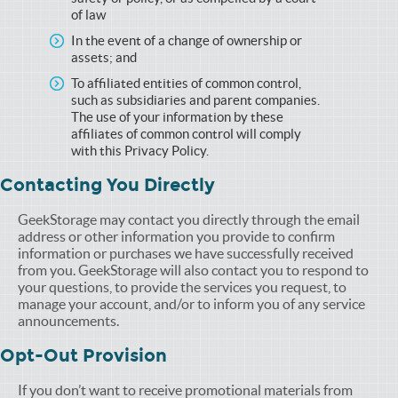
of law
In the event of a change of ownership or
assets; and
To affiliated entities of common control,
such as subsidiaries and parent companies.
The use of your information by these
affiliates of common control will comply
with this Privacy Policy.
Contacting You Directly
GeekStorage may contact you directly through the email
address or other information you provide to confirm
information or purchases we have successfully received
from you. GeekStorage will also contact you to respond to
your questions, to provide the services you request, to
manage your account, and/or to inform you of any service
announcements.
Opt-Out Provision
If you don’t want to receive promotional materials from