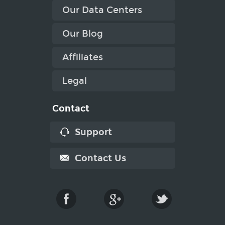
Our Data Centers
Our Blog
Affiliates
Legal
Contact
Support
Contact Us