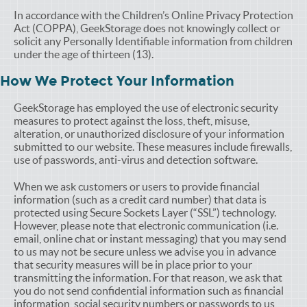
In accordance with the Children’s Online Privacy Protection
Act (COPPA), GeekStorage does not knowingly collect or
solicit any Personally Identifiable information from children
under the age of thirteen (13).
How We Protect Your Information
GeekStorage has employed the use of electronic security
measures to protect against the loss, theft, misuse,
alteration, or unauthorized disclosure of your information
submitted to our website. These measures include firewalls,
use of passwords, anti-virus and detection software.
When we ask customers or users to provide financial
information (such as a credit card number) that data is
protected using Secure Sockets Layer (“SSL”) technology.
However, please note that electronic communication (i.e.
email, online chat or instant messaging) that you may send
to us may not be secure unless we advise you in advance
that security measures will be in place prior to your
transmitting the information. For that reason, we ask that
you do not send confidential information such as financial
information, social security numbers or passwords to us