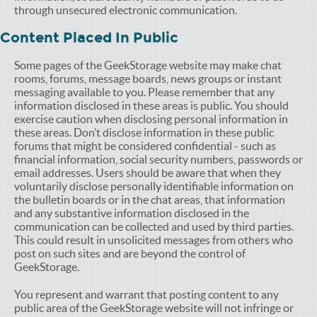
through unsecured electronic communication.
Content Placed In Public
Some pages of the GeekStorage website may make chat
rooms, forums, message boards, news groups or instant
messaging available to you. Please remember that any
information disclosed in these areas is public. You should
exercise caution when disclosing personal information in
these areas. Don’t disclose information in these public
forums that might be considered confidential - such as
financial information, social security numbers, passwords or
email addresses. Users should be aware that when they
voluntarily disclose personally identifiable information on
the bulletin boards or in the chat areas, that information
and any substantive information disclosed in the
communication can be collected and used by third parties.
This could result in unsolicited messages from others who
post on such sites and are beyond the control of
GeekStorage.
You represent and warrant that posting content to any
public area of the GeekStorage website will not infringe or