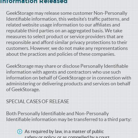
Information Released
GeekStorage may release some customer Non-Personally
Identifiable information, this website’s traffic patterns, and
related website usage information to our affiliates and
reputable third parties on an aggregated basis. We take
measures to select product or service providers that are
responsible and afford similar privacy protections to their
customers. However, we do not make any representations
about the practices and policies of these companies.
GeekStorage may share or disclose Personally Identifiable
information with agents and contractors who use such
information on behalf of GeekStorage or in connection with
administering or delivering products and services on behalf
of GeekStorage.
SPECIAL CASES OF RELEASE
Both Personally Identifiable and Non-Personally
Identifiable information may be transferred to a third party:
As required by law, in a matter of public
safety or policy, or as compelled by a court