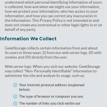
understand which personal identifying information of yours
is collected, how and when we might use your information,
how we protect your information, who has access to your
information, and how you can correct any inaccuracies in
the information. This Privacy Policy is not intended to and
does not create any contractual or other legal rights in or on
behalf of any party.
Information We Collect
GeekStorage collects certain information from and about
its users in three ways: (I) from our web server logs, (II) with
cookies and (III) directly from the user.
Web server logs: When you visit our website, GeekStorage
may collect “Non-Personally Identifiable” information to
administer the site and analyze its usage, such as:
Your Internet protocol address (explained
below);
The type of browser or computer you use;
The number of links you click within our