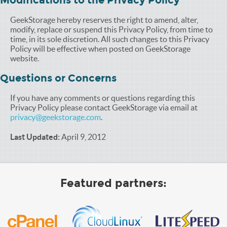
Modifications to the Privacy Policy
GeekStorage hereby reserves the right to amend, alter,
modify, replace or suspend this Privacy Policy, from time to
time, in its sole discretion. All such changes to this Privacy
Policy will be effective when posted on GeekStorage
website.
Questions or Concerns
If you have any comments or questions regarding this
Privacy Policy please contact GeekStorage via email at
privacy@geekstorage.com
.
Last Updated:
April 9, 2012
Featured partners: