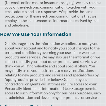
(i.e. email, online chat or instant messaging), we may retain a
copy of the electronic communication together with your
email address and our responses. We provide the same
protections for these electronic communications that we
employ in the maintenance of information received by mail
and telephone.
How We Use Your Information
GeekStorage uses the information we collect to notify you
about your account and to notify you about changes to the
terms and conditions governing your use of our website,
products and services. We may also use the information we
collect to notify you about other products and services we
think you will find valuable and about special offers. You
may notify us of your desire not to receive notifications
relating to new products and services and special offers by
“opting-out” as provided for below. Our employees,
contractors, or agents will at times require access to your
Personally Identifiable information. GeekStorage permits
access to such information only for business purposes, such
as administration and developing our products or services.