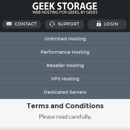
CONTACT
SUPPORT
LOGIN
Unlimited Hosting
Performance Hosting
Reseller Hosting
VPS Hosting
Dedicated Servers
Terms and Conditions
Please read carefully.