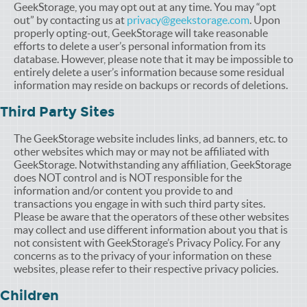
GeekStorage, you may opt out at any time. You may “opt
out” by contacting us at
privacy@geekstorage.com
. Upon
properly opting-out, GeekStorage will take reasonable
efforts to delete a user’s personal information from its
database. However, please note that it may be impossible to
entirely delete a user’s information because some residual
information may reside on backups or records of deletions.
Third Party Sites
The GeekStorage website includes links, ad banners, etc. to
other websites which may or may not be affiliated with
GeekStorage. Notwithstanding any affiliation, GeekStorage
does NOT control and is NOT responsible for the
information and/or content you provide to and
transactions you engage in with such third party sites.
Please be aware that the operators of these other websites
may collect and use different information about you that is
not consistent with GeekStorage’s Privacy Policy. For any
concerns as to the privacy of your information on these
websites, please refer to their respective privacy policies.
Children