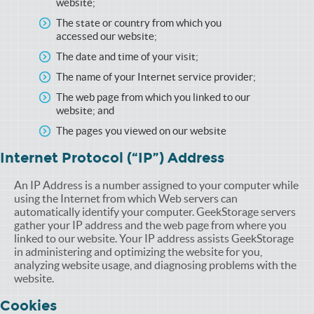
website;
The state or country from which you
accessed our website;
The date and time of your visit;
The name of your Internet service provider;
The web page from which you linked to our
website; and
The pages you viewed on our website
Internet Protocol (“IP”) Address
An IP Address is a number assigned to your computer while
using the Internet from which Web servers can
automatically identify your computer. GeekStorage servers
gather your IP address and the web page from where you
linked to our website. Your IP address assists GeekStorage
in administering and optimizing the website for you,
analyzing website usage, and diagnosing problems with the
website.
Cookies