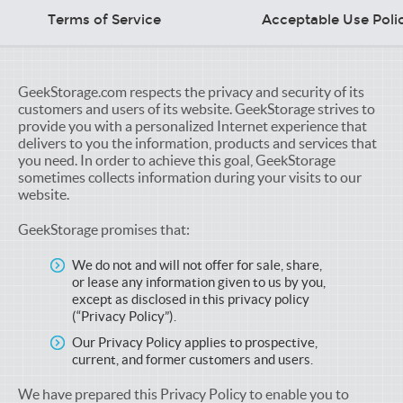
Terms of Service
Acceptable Use Poli
GeekStorage.com respects the privacy and security of its
customers and users of its website. GeekStorage strives to
provide you with a personalized Internet experience that
delivers to you the information, products and services that
you need. In order to achieve this goal, GeekStorage
sometimes collects information during your visits to our
website.
GeekStorage promises that:
We do not and will not offer for sale, share,
or lease any information given to us by you,
except as disclosed in this privacy policy
(“Privacy Policy”).
Our Privacy Policy applies to prospective,
current, and former customers and users.
We have prepared this Privacy Policy to enable you to