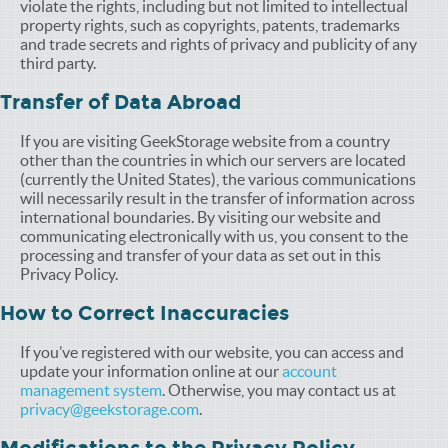
violate the rights, including but not limited to intellectual
property rights, such as copyrights, patents, trademarks
and trade secrets and rights of privacy and publicity of any
third party.
Transfer of Data Abroad
If you are visiting GeekStorage website from a country
other than the countries in which our servers are located
(currently the United States), the various communications
will necessarily result in the transfer of information across
international boundaries. By visiting our website and
communicating electronically with us, you consent to the
processing and transfer of your data as set out in this
Privacy Policy.
How to Correct Inaccuracies
If you’ve registered with our website, you can access and
update your information online at our
account
management system
. Otherwise, you may contact us at
privacy@geekstorage.com
.