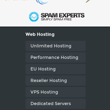
Web Hosting
Unlimited Hosting
Performance Hosting
EU Hosting
Reseller Hosting
VPS Hosting
Dedicated Servers