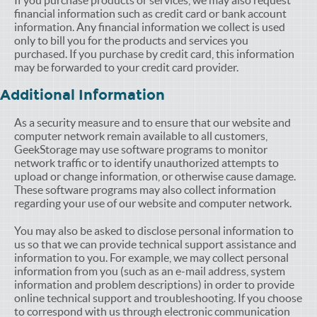
If you purchase products or services, we may also request
financial information such as credit card or bank account
information. Any financial information we collect is used
only to bill you for the products and services you
purchased. If you purchase by credit card, this information
may be forwarded to your credit card provider.
Additional Information
As a security measure and to ensure that our website and
computer network remain available to all customers,
GeekStorage may use software programs to monitor
network traffic or to identify unauthorized attempts to
upload or change information, or otherwise cause damage.
These software programs may also collect information
regarding your use of our website and computer network.
You may also be asked to disclose personal information to
us so that we can provide technical support assistance and
information to you. For example, we may collect personal
information from you (such as an e-mail address, system
information and problem descriptions) in order to provide
online technical support and troubleshooting. If you choose
to correspond with us through electronic communication