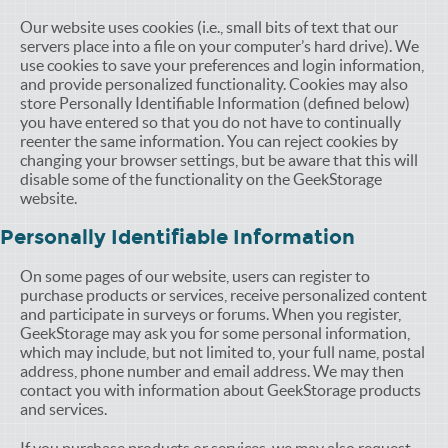
Our website uses cookies (i.e., small bits of text that our
servers place into a file on your computer’s hard drive). We
use cookies to save your preferences and login information,
and provide personalized functionality. Cookies may also
store Personally Identifiable Information (defined below)
you have entered so that you do not have to continually
reenter the same information. You can reject cookies by
changing your browser settings, but be aware that this will
disable some of the functionality on the GeekStorage
website.
Personally Identifiable Information
On some pages of our website, users can register to
purchase products or services, receive personalized content
and participate in surveys or forums. When you register,
GeekStorage may ask you for some personal information,
which may include, but not limited to, your full name, postal
address, phone number and email address. We may then
contact you with information about GeekStorage products
and services.