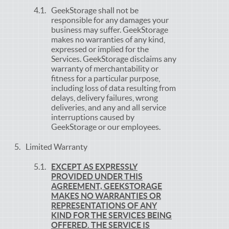
GeekStorage shall not be
responsible for any damages your
business may suffer. GeekStorage
makes no warranties of any kind,
expressed or implied for the
Services. GeekStorage disclaims any
warranty of merchantability or
fitness for a particular purpose,
including loss of data resulting from
delays, delivery failures, wrong
deliveries, and any and all service
interruptions caused by
GeekStorage or our employees.
Limited Warranty
EXCEPT AS EXPRESSLY
PROVIDED UNDER THIS
AGREEMENT, GEEKSTORAGE
MAKES NO WARRANTIES OR
REPRESENTATIONS OF ANY
KIND FOR THE SERVICES BEING
OFFERED. THE SERVICE IS