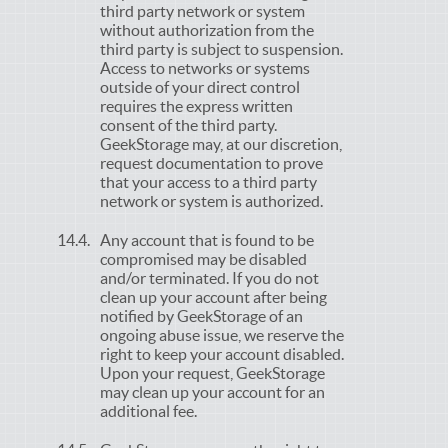
third party network or system
without authorization from the
third party is subject to suspension.
Access to networks or systems
outside of your direct control
requires the express written
consent of the third party.
GeekStorage may, at our discretion,
request documentation to prove
that your access to a third party
network or system is authorized.
Any account that is found to be
compromised may be disabled
and/or terminated. If you do not
clean up your account after being
notified by GeekStorage of an
ongoing abuse issue, we reserve the
right to keep your account disabled.
Upon your request, GeekStorage
may clean up your account for an
additional fee.