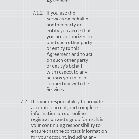
Agreement.
If you use the
Services on behalf of
another party or
entity you agree that
you are authorized to
bind such other party
or entity to this
Agreement and to act
on such other party
or entity’s behalf
with respect to any
actions you take in
connection with the
Services.
It is your responsibility to provide
accurate, current, and complete
information on our online
registration and signup forms. It is
your continuing responsibility to
ensure that the contact information
for your account, including any