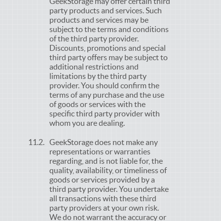
GeekStorage may offer certain third
party products and services. Such
products and services may be
subject to the terms and conditions
of the third party provider.
Discounts, promotions and special
third party offers may be subject to
additional restrictions and
limitations by the third party
provider. You should confirm the
terms of any purchase and the use
of goods or services with the
specific third party provider with
whom you are dealing.
GeekStorage does not make any
representations or warranties
regarding, and is not liable for, the
quality, availability, or timeliness of
goods or services provided by a
third party provider. You undertake
all transactions with these third
party providers at your own risk.
We do not warrant the accuracy or