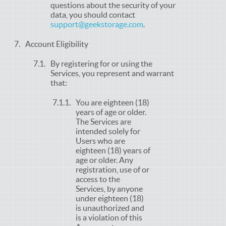
questions about the security of your
data, you should contact
support@geekstorage.com
.
Account Eligibility
By registering for or using the
Services, you represent and warrant
that:
You are eighteen (18)
years of age or older.
The Services are
intended solely for
Users who are
eighteen (18) years of
age or older. Any
registration, use of or
access to the
Services, by anyone
under eighteen (18)
is unauthorized and
is a violation of this