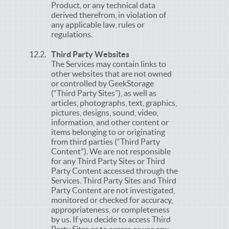
Product, or any technical data
derived therefrom, in violation of
any applicable law, rules or
regulations.
Third Party Websites
The Services may contain links to
other websites that are not owned
or controlled by GeekStorage
(“Third Party Sites”), as well as
articles, photographs, text, graphics,
pictures, designs, sound, video,
information, and other content or
items belonging to or originating
from third parties (“Third Party
Content”). We are not responsible
for any Third Party Sites or Third
Party Content accessed through the
Services. Third Party Sites and Third
Party Content are not investigated,
monitored or checked for accuracy,
appropriateness, or completeness
by us. If you decide to access Third