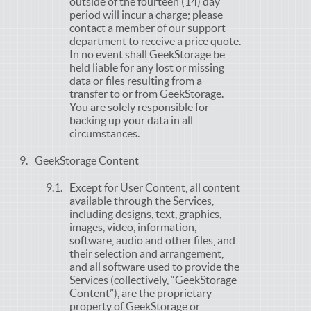
outside of the fourteen (14) day
period will incur a charge; please
contact a member of our support
department to receive a price quote.
In no event shall GeekStorage be
held liable for any lost or missing
data or files resulting from a
transfer to or from GeekStorage.
You are solely responsible for
backing up your data in all
circumstances.
GeekStorage Content
Except for User Content, all content
available through the Services,
including designs, text, graphics,
images, video, information,
software, audio and other files, and
their selection and arrangement,
and all software used to provide the
Services (collectively, “GeekStorage
Content”), are the proprietary
property of GeekStorage or