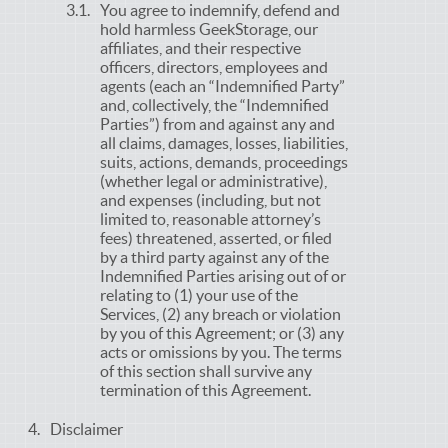
You agree to indemnify, defend and
hold harmless GeekStorage, our
affiliates, and their respective
officers, directors, employees and
agents (each an “Indemnified Party”
and, collectively, the “Indemnified
Parties”) from and against any and
all claims, damages, losses, liabilities,
suits, actions, demands, proceedings
(whether legal or administrative),
and expenses (including, but not
limited to, reasonable attorney’s
fees) threatened, asserted, or filed
by a third party against any of the
Indemnified Parties arising out of or
relating to (1) your use of the
Services, (2) any breach or violation
by you of this Agreement; or (3) any
acts or omissions by you. The terms
of this section shall survive any
termination of this Agreement.
Disclaimer