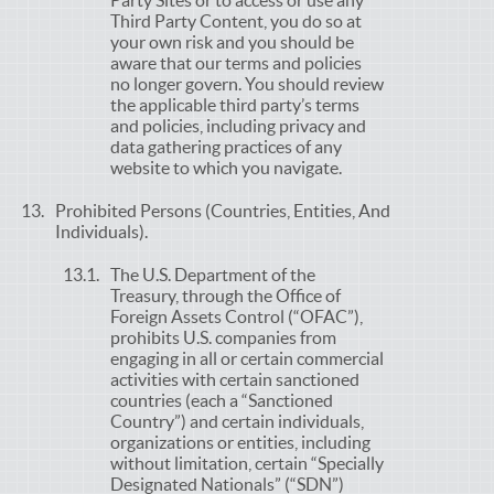
Party Sites or to access or use any
Third Party Content, you do so at
your own risk and you should be
aware that our terms and policies
no longer govern. You should review
the applicable third party’s terms
and policies, including privacy and
data gathering practices of any
website to which you navigate.
Prohibited Persons (Countries, Entities, And
Individuals).
The U.S. Department of the
Treasury, through the Office of
Foreign Assets Control (“OFAC”),
prohibits U.S. companies from
engaging in all or certain commercial
activities with certain sanctioned
countries (each a “Sanctioned
Country”) and certain individuals,
organizations or entities, including
without limitation, certain “Specially
Designated Nationals” (“SDN”)