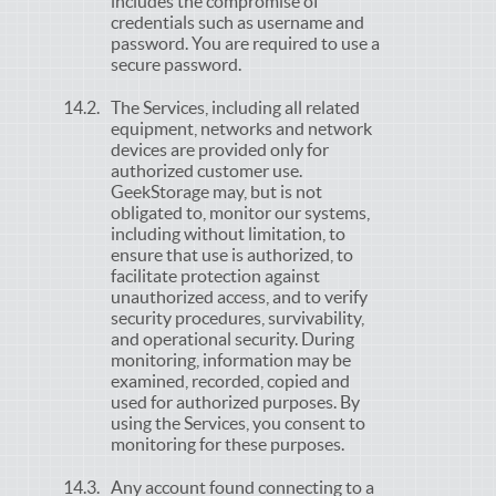
includes the compromise of
credentials such as username and
password. You are required to use a
secure password.
The Services, including all related
equipment, networks and network
devices are provided only for
authorized customer use.
GeekStorage may, but is not
obligated to, monitor our systems,
including without limitation, to
ensure that use is authorized, to
facilitate protection against
unauthorized access, and to verify
security procedures, survivability,
and operational security. During
monitoring, information may be
examined, recorded, copied and
used for authorized purposes. By
using the Services, you consent to
monitoring for these purposes.
Any account found connecting to a