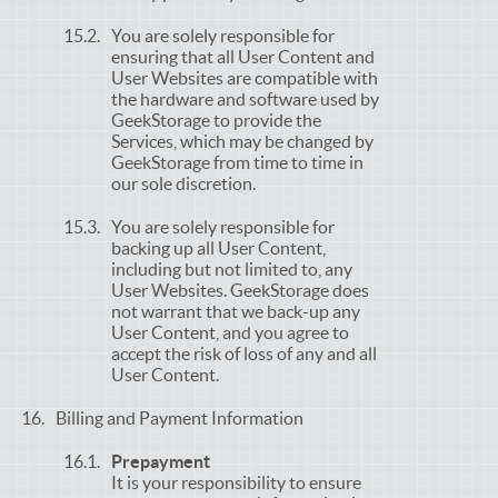
You are solely responsible for
ensuring that all User Content and
User Websites are compatible with
the hardware and software used by
GeekStorage to provide the
Services, which may be changed by
GeekStorage from time to time in
our sole discretion.
You are solely responsible for
backing up all User Content,
including but not limited to, any
User Websites. GeekStorage does
not warrant that we back-up any
User Content, and you agree to
accept the risk of loss of any and all
User Content.
Billing and Payment Information
Prepayment
It is your responsibility to ensure