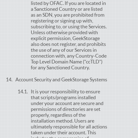
listed by OFAC. If you are located in
a Sanctioned Country or are listed
as an SDN, you are prohibited from
registering or signing up with,
subscribing to, or using the Services.
Unless otherwise provided with
explicit permission, GeekStorage
also does not register, and prohibits
the use of any of our Services in
connection with, any Country-Code
Top Level Domain Name (“ccTLD”)
for any Sanctioned Country.
Account Security and GeekStorage Systems
It is your responsibility to ensure
that scripts/programs installed
under your account are secure and
permissions of directories are set
properly, regardless of the
installation method. Users are
ultimately responsible for all actions
taken under their account. This