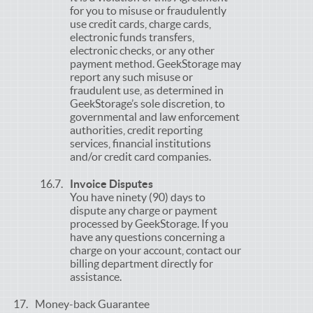
for you to misuse or fraudulently
use credit cards, charge cards,
electronic funds transfers,
electronic checks, or any other
payment method. GeekStorage may
report any such misuse or
fraudulent use, as determined in
GeekStorage’s sole discretion, to
governmental and law enforcement
authorities, credit reporting
services, financial institutions
and/or credit card companies.
Invoice Disputes
You have ninety (90) days to
dispute any charge or payment
processed by GeekStorage. If you
have any questions concerning a
charge on your account, contact our
billing department directly for
assistance.
Money-back Guarantee