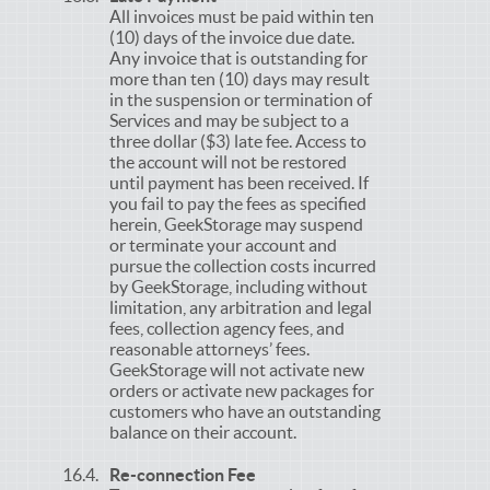
All invoices must be paid within ten
(10) days of the invoice due date.
Any invoice that is outstanding for
more than ten (10) days may result
in the suspension or termination of
Services and may be subject to a
three dollar ($3) late fee. Access to
the account will not be restored
until payment has been received. If
you fail to pay the fees as specified
herein, GeekStorage may suspend
or terminate your account and
pursue the collection costs incurred
by GeekStorage, including without
limitation, any arbitration and legal
fees, collection agency fees, and
reasonable attorneys’ fees.
GeekStorage will not activate new
orders or activate new packages for
customers who have an outstanding
balance on their account.
Re-connection Fee