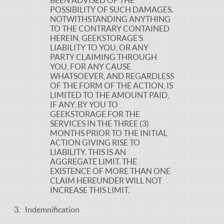
BEEN ADVISED OF THE
POSSIBILITY OF SUCH DAMAGES.
NOTWITHSTANDING ANYTHING
TO THE CONTRARY CONTAINED
HEREIN, GEEKSTORAGE’S
LIABILITY TO YOU, OR ANY
PARTY CLAIMING THROUGH
YOU, FOR ANY CAUSE
WHATSOEVER, AND REGARDLESS
OF THE FORM OF THE ACTION, IS
LIMITED TO THE AMOUNT PAID,
IF ANY, BY YOU TO
GEEKSTORAGE FOR THE
SERVICES IN THE THREE (3)
MONTHS PRIOR TO THE INITIAL
ACTION GIVING RISE TO
LIABILITY. THIS IS AN
AGGREGATE LIMIT. THE
EXISTENCE OF MORE THAN ONE
CLAIM HEREUNDER WILL NOT
INCREASE THIS LIMIT.
Indemnification