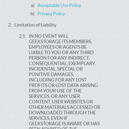
Acceptable Use Policy
Privacy Policy
Limitation of Liability
IN NO EVENT WILL
GEEKSTORAGE ITS MEMBERS,
EMPLOYEES OR AGENTS BE
LIABLE TO YOU OR ANY THIRD
PERSON FOR ANY INDIRECT,
CONSEQUENTIAL, EXEMPLARY,
INCIDENTAL, SPECIAL OR
PUNITIVE DAMAGES,
INCLUDING FOR ANY LOST
PROFITS OR LOST DATA ARISING
FROM YOUR USE OF THE
SERVICES, OR ANY USER
CONTENT, USER WEBSITES OR
OTHER MATERIALS ACCESSED OR
DOWNLOADED THROUGH THE
SERVICES, EVEN IF
GEEKSTORAGE IS AWARE OR HAS