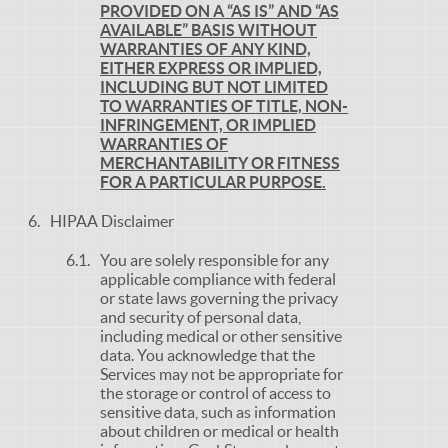
PROVIDED ON A “AS IS” AND “AS
AVAILABLE” BASIS WITHOUT
WARRANTIES OF ANY KIND,
EITHER EXPRESS OR IMPLIED,
INCLUDING BUT NOT LIMITED
TO WARRANTIES OF TITLE, NON-
INFRINGEMENT, OR IMPLIED
WARRANTIES OF
MERCHANTABILITY OR FITNESS
FOR A PARTICULAR PURPOSE.
HIPAA Disclaimer
You are solely responsible for any
applicable compliance with federal
or state laws governing the privacy
and security of personal data,
including medical or other sensitive
data. You acknowledge that the
Services may not be appropriate for
the storage or control of access to
sensitive data, such as information
about children or medical or health