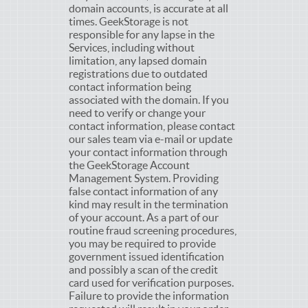
domain accounts, is accurate at all
times. GeekStorage is not
responsible for any lapse in the
Services, including without
limitation, any lapsed domain
registrations due to outdated
contact information being
associated with the domain. If you
need to verify or change your
contact information, please contact
our sales team via e-mail or update
your contact information through
the GeekStorage Account
Management System. Providing
false contact information of any
kind may result in the termination
of your account. As a part of our
routine fraud screening procedures,
you may be required to provide
government issued identification
and possibly a scan of the credit
card used for verification purposes.
Failure to provide the information