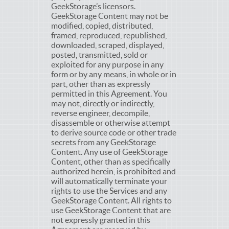
GeekStorage’s licensors.
GeekStorage Content may not be
modified, copied, distributed,
framed, reproduced, republished,
downloaded, scraped, displayed,
posted, transmitted, sold or
exploited for any purpose in any
form or by any means, in whole or in
part, other than as expressly
permitted in this Agreement. You
may not, directly or indirectly,
reverse engineer, decompile,
disassemble or otherwise attempt
to derive source code or other trade
secrets from any GeekStorage
Content. Any use of GeekStorage
Content, other than as specifically
authorized herein, is prohibited and
will automatically terminate your
rights to use the Services and any
GeekStorage Content. All rights to
use GeekStorage Content that are
not expressly granted in this