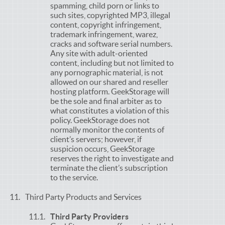
spamming, child porn or links to
such sites, copyrighted MP3, illegal
content, copyright infringement,
trademark infringement, warez,
cracks and software serial numbers.
Any site with adult-oriented
content, including but not limited to
any pornographic material, is not
allowed on our shared and reseller
hosting platform. GeekStorage will
be the sole and final arbiter as to
what constitutes a violation of this
policy. GeekStorage does not
normally monitor the contents of
client’s servers; however, if
suspicion occurs, GeekStorage
reserves the right to investigate and
terminate the client’s subscription
to the service.
Third Party Products and Services
Third Party Providers