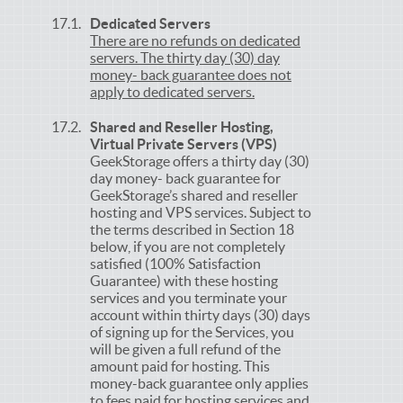
Dedicated Servers
There are no refunds on dedicated
servers. The thirty day (30) day
money- back guarantee does not
apply to dedicated servers.
Shared and Reseller Hosting,
Virtual Private Servers (VPS)
GeekStorage offers a thirty day (30)
day money- back guarantee for
GeekStorage’s shared and reseller
hosting and VPS services. Subject to
the terms described in Section 18
below, if you are not completely
satisfied (100% Satisfaction
Guarantee) with these hosting
services and you terminate your
account within thirty days (30) days
of signing up for the Services, you
will be given a full refund of the
amount paid for hosting. This
money-back guarantee only applies
to fees paid for hosting services and