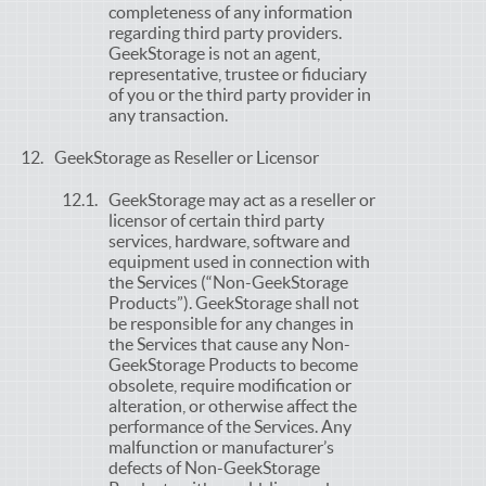
completeness of any information
regarding third party providers.
GeekStorage is not an agent,
representative, trustee or fiduciary
of you or the third party provider in
any transaction.
GeekStorage as Reseller or Licensor
GeekStorage may act as a reseller or
licensor of certain third party
services, hardware, software and
equipment used in connection with
the Services (“Non-GeekStorage
Products”). GeekStorage shall not
be responsible for any changes in
the Services that cause any Non-
GeekStorage Products to become
obsolete, require modification or
alteration, or otherwise affect the
performance of the Services. Any
malfunction or manufacturer’s
defects of Non-GeekStorage