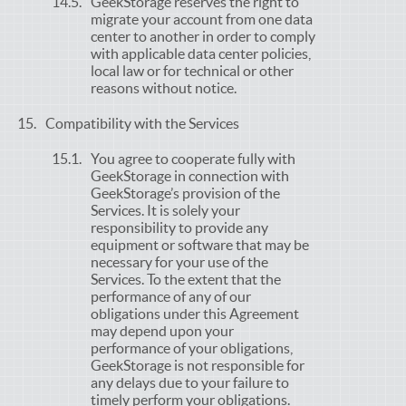
GeekStorage reserves the right to
migrate your account from one data
center to another in order to comply
with applicable data center policies,
local law or for technical or other
reasons without notice.
Compatibility with the Services
You agree to cooperate fully with
GeekStorage in connection with
GeekStorage’s provision of the
Services. It is solely your
responsibility to provide any
equipment or software that may be
necessary for your use of the
Services. To the extent that the
performance of any of our
obligations under this Agreement
may depend upon your
performance of your obligations,
GeekStorage is not responsible for
any delays due to your failure to
timely perform your obligations.