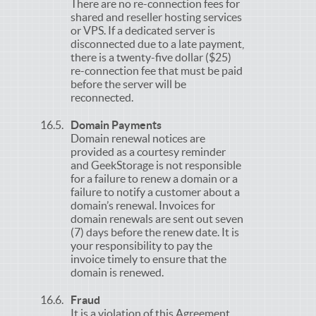
There are no re-connection fees for
shared and reseller hosting services
or VPS. If a dedicated server is
disconnected due to a late payment,
there is a twenty-five dollar ($25)
re-connection fee that must be paid
before the server will be
reconnected.
Domain Payments
Domain renewal notices are
provided as a courtesy reminder
and GeekStorage is not responsible
for a failure to renew a domain or a
failure to notify a customer about a
domain’s renewal. Invoices for
domain renewals are sent out seven
(7) days before the renew date. It is
your responsibility to pay the
invoice timely to ensure that the
domain is renewed.
Fraud
It is a violation of this Agreement