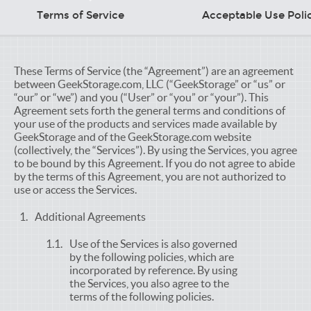
Terms of Service
Acceptable Use Poli
These Terms of Service (the “Agreement”) are an agreement
between GeekStorage.com, LLC (“GeekStorage” or “us” or
“our” or “we”) and you (“User” or “you” or “your”). This
Agreement sets forth the general terms and conditions of
your use of the products and services made available by
GeekStorage and of the GeekStorage.com website
(collectively, the “Services”). By using the Services, you agree
to be bound by this Agreement. If you do not agree to abide
by the terms of this Agreement, you are not authorized to
use or access the Services.
Additional Agreements
Use of the Services is also governed
by the following policies, which are
incorporated by reference. By using
the Services, you also agree to the
terms of the following policies.