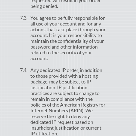
requested will result in your order
being denied.
You agree to be fully responsible for
all use of your account and for any
actions that take place through your
account. It is your responsibility to
maintain the confidentiality of your
password and other information
related to the security of your
account.
Any dedicated IP order, in addition
to those provided with a hosting
package, may be subject to IP
justification. IP justification
practices are subject to change to
remain in compliance with the
policies of the American Registry for
Internet Numbers (ARIN). We
reserve the right to deny any
dedicated IP request based on
insufficient justification or current
IP utilization.