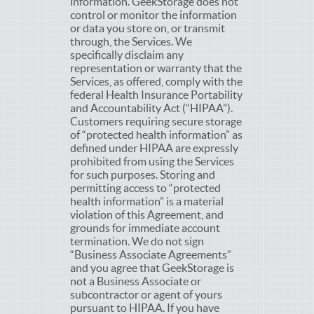
information. GeekStorage does not
control or monitor the information
or data you store on, or transmit
through, the Services. We
specifically disclaim any
representation or warranty that the
Services, as offered, comply with the
federal Health Insurance Portability
and Accountability Act (“HIPAA”).
Customers requiring secure storage
of “protected health information” as
defined under HIPAA are expressly
prohibited from using the Services
for such purposes. Storing and
permitting access to “protected
health information” is a material
violation of this Agreement, and
grounds for immediate account
termination. We do not sign
“Business Associate Agreements”
and you agree that GeekStorage is
not a Business Associate or
subcontractor or agent of yours
pursuant to HIPAA. If you have