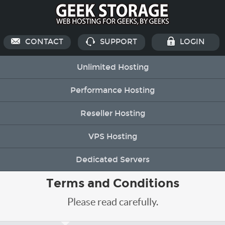
CONTACT
SUPPORT
LOGIN
Unlimited Hosting
Performance Hosting
Reseller Hosting
VPS Hosting
Dedicated Servers
Terms and Conditions
Please read carefully.