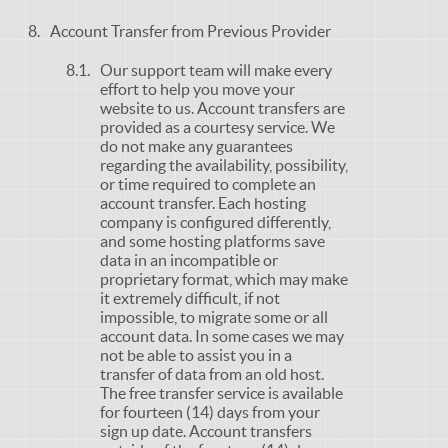
Account Transfer from Previous Provider
Our support team will make every
effort to help you move your
website to us. Account transfers are
provided as a courtesy service. We
do not make any guarantees
regarding the availability, possibility,
or time required to complete an
account transfer. Each hosting
company is configured differently,
and some hosting platforms save
data in an incompatible or
proprietary format, which may make
it extremely difficult, if not
impossible, to migrate some or all
account data. In some cases we may
not be able to assist you in a
transfer of data from an old host.
The free transfer service is available
for fourteen (14) days from your
sign up date. Account transfers