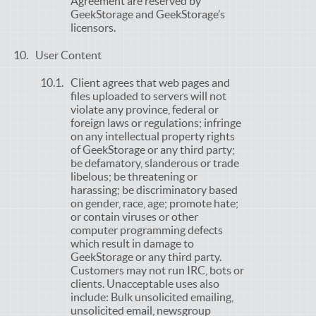
Agreement are reserved by
GeekStorage and GeekStorage’s
licensors.
User Content
Client agrees that web pages and
files uploaded to servers will not
violate any province, federal or
foreign laws or regulations; infringe
on any intellectual property rights
of GeekStorage or any third party;
be defamatory, slanderous or trade
libelous; be threatening or
harassing; be discriminatory based
on gender, race, age; promote hate;
or contain viruses or other
computer programming defects
which result in damage to
GeekStorage or any third party.
Customers may not run IRC, bots or
clients. Unacceptable uses also
include: Bulk unsolicited emailing,
unsolicited email, newsgroup