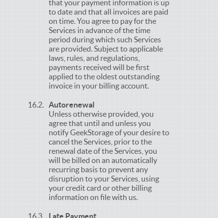
that your payment information is up
to date and that all invoices are paid
on time. You agree to pay for the
Services in advance of the time
period during which such Services
are provided. Subject to applicable
laws, rules, and regulations,
payments received will be first
applied to the oldest outstanding
invoice in your billing account.
Autorenewal
Unless otherwise provided, you
agree that until and unless you
notify GeekStorage of your desire to
cancel the Services, prior to the
renewal date of the Services, you
will be billed on an automatically
recurring basis to prevent any
disruption to your Services, using
your credit card or other billing
information on file with us.
Late Payment