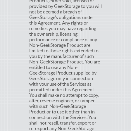
Products, either sold, licensed or
provided by GeekStorage to you will
not be deemed a breach of
GeekStorage’s obligations under
this Agreement. Any rights or
remedies you may have regarding
the ownership, licensing,
performance or compliance of any
Non-GeekStorage Product are
limited to those rights extended to
you by the manufacturer of such
Non-GeekStorage Product. You are
entitled to use any Non-
GeekStorage Product supplied by
GeekStorage only in connection
with your use of the Services as
permitted under this Agreement.
You shall make no attempt to copy,
alter, reverse engineer, or tamper
with such Non-GeekStorage
Product or to use it other than in
connection with the Services. You
shall not resell, transfer, export or
re-export any Non-GeekStorage