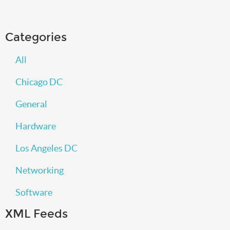
Categories
All
Chicago DC
General
Hardware
Los Angeles DC
Networking
Software
XML Feeds