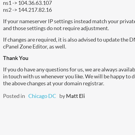
ns1 -> 104.36.63.107
ns2 -> 144.217.82.16
If your nameserver IP settings instead match your private 
and those settings do not require adjustment.
If changes are required, it is also advised to update the 
cPanel Zone Editor, as well.
Thank You
If you do have any questions for us, we are always availab
in touch with us whenever you like. We will be happy to 
the above changes at your domain registrar.
Posted in
Chicago DC
by
Matt Eli