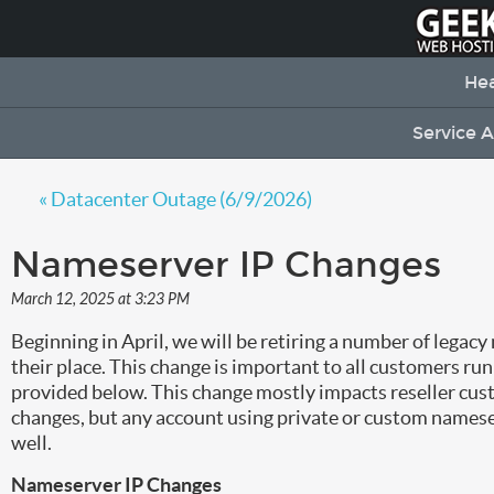
Hea
Service 
« Datacenter Outage (6/9/2026)
Nameserver IP Changes
March 12, 2025 at 3:23 PM
Beginning in April, we will be retiring a number of lega
their place. This change is important to all customers ru
provided below. This change mostly impacts reseller cust
changes, but any account using private or custom nameser
well.
Nameserver IP Changes