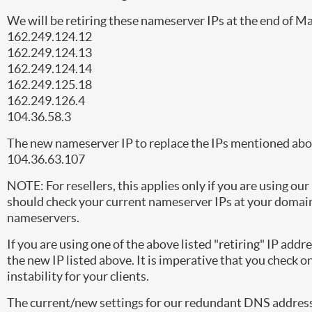
We will be retiring these nameserver IPs at the end of M
162.249.124.12
162.249.124.13
162.249.124.14
162.249.125.18
162.249.126.4
104.36.58.3
The new nameserver IP to replace the IPs mentioned abov
104.36.63.107
NOTE: For resellers, this applies only if you are using o
should check your current nameserver IPs at your domain
nameservers.
If you are using one of the above listed "retiring" IP addr
the new IP listed above. It is imperative that you check on
instability for your clients.
The current/new settings for our redundant DNS addresse