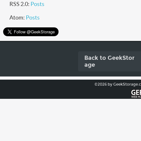
RSS 2.0:
Posts
Atom:
Posts
Back to GeekStor
age
©2026 by GeekStorage.com